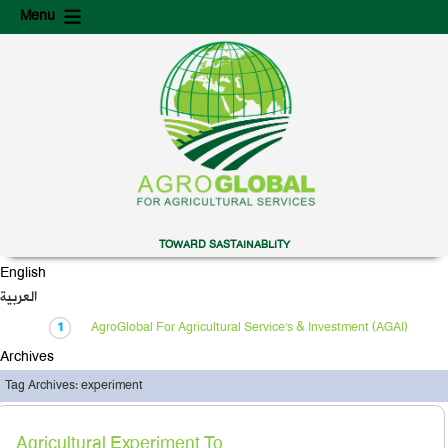
Skip
Skip
Menu
to
to
content
secondary
content
TOWARD SASTAINABLITY
English
العربية
AgroGlobal For Agricultural Service’s & Investment (AGAI)
Archives
Tag Archives: experiment
Agricultural Experiment To