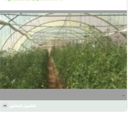
...
تفاصيل المنشور