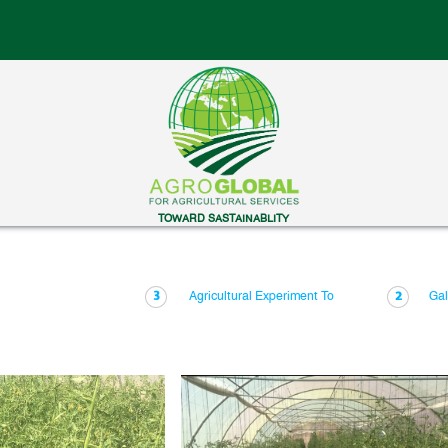
TOWARD SASTAINABLITY
Agricultural Experiment To
Gal