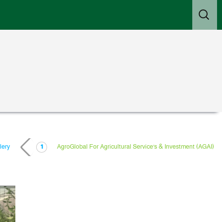
Search
for:
lery
AgroGlobal For Agricultural Service’s & Investment (AGAI)