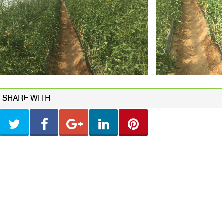
SHARE WITH