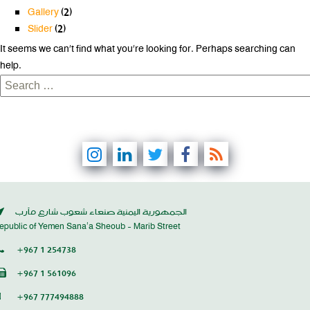
Gallery
(2)
Slider
(2)
It seems we can’t find what you’re looking for. Perhaps searching can
help.
Search
for:
الجمهورية اليمنية صنعاء شعوب شارع مأرب
epublic of Yemen Sana’a Sheoub - Marib Street
+967 1 254738
+967 1 561096
+967 777494888