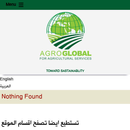
Skip
Skip
Menu
to
to
content
secondary
content
TOWARD SASTAINABLITY
English
العربية
Nothing Found
تستطيع ايضا تصفح اقسام الموقع