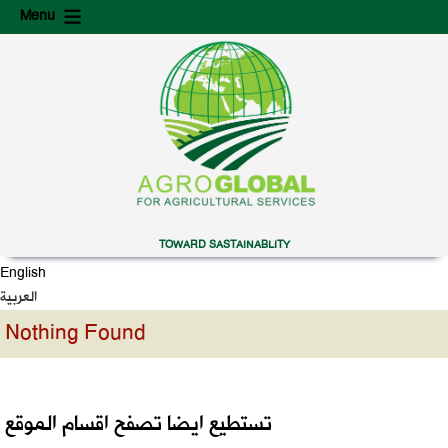
Skip
Skip
Menu
to
to
content
secondary
content
TOWARD SASTAINABLITY
English
العربية
Nothing Found
تستطيع ايضا تصفح اقسام الموقع