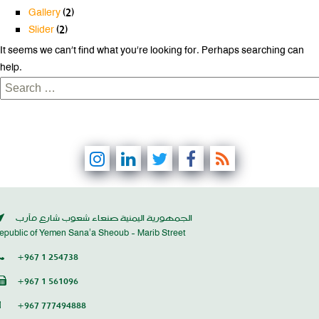
Gallery
(2)
Slider
(2)
It seems we can’t find what you’re looking for. Perhaps searching can
help.
Search
for:
الجمهورية اليمنية صنعاء شعوب شارع مأرب
epublic of Yemen Sana’a Sheoub - Marib Street
+967 1 254738
+967 1 561096
+967 777494888