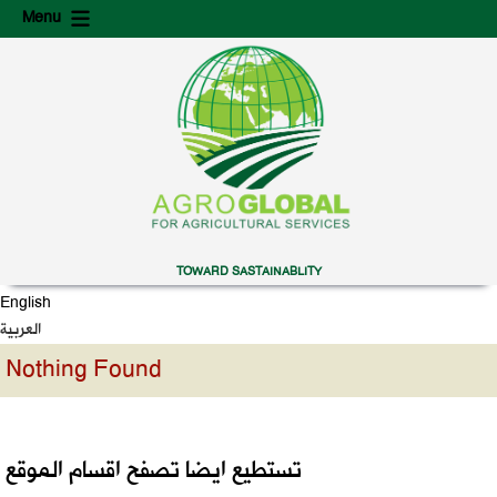
Skip
Skip
Menu
to
to
content
secondary
content
TOWARD SASTAINABLITY
English
العربية
Nothing Found
تستطيع ايضا تصفح اقسام الموقع