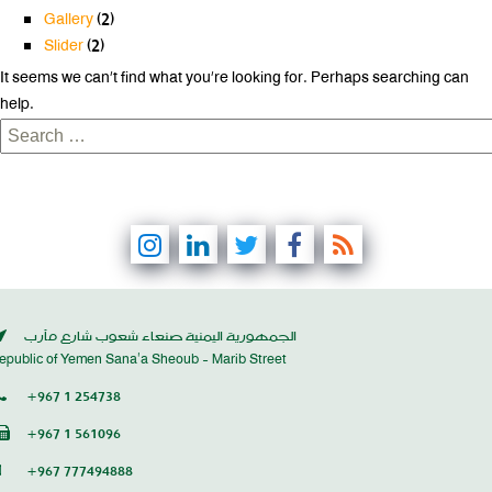
Gallery
(2)
Slider
(2)
It seems we can’t find what you’re looking for. Perhaps searching can
help.
Search
for:
الجمهورية اليمنية صنعاء شعوب شارع مأرب
epublic of Yemen Sana’a Sheoub - Marib Street
+967 1 254738
+967 1 561096
+967 777494888