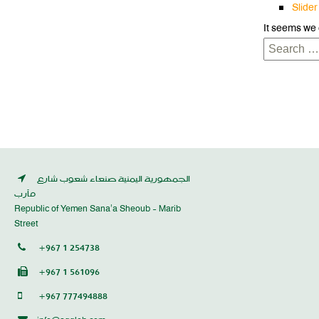
Slider
It seems we 
Search
for:
الجمهورية اليمنية صنعاء شعوب شارع
مأرب
Republic of Yemen Sana’a Sheoub - Marib
Street
+967 1 254738
+967 1 561096
+967 777494888