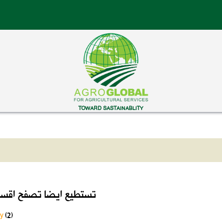
TOWARD SASTAINABLITY
ايضا تصفح اقسام الموقع
ry
(2)