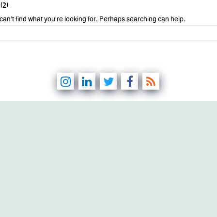
(2)
can’t find what you’re looking for. Perhaps searching can help.