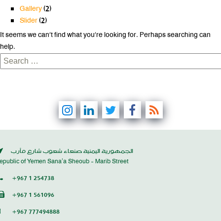
Gallery
(2)
Slider
(2)
It seems we can’t find what you’re looking for. Perhaps searching can
help.
Search
for:
الجمهورية اليمنية صنعاء شعوب شارع مأرب
epublic of Yemen Sana’a Sheoub - Marib Street
+967 1 254738
+967 1 561096
+967 777494888