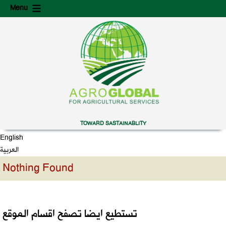
Skip
Skip
Menu
to
to
content
secondary
content
TOWARD SASTAINABLITY
English
العربية
Nothing Found
تستطيع ايضا تصفح اقسام الموقع