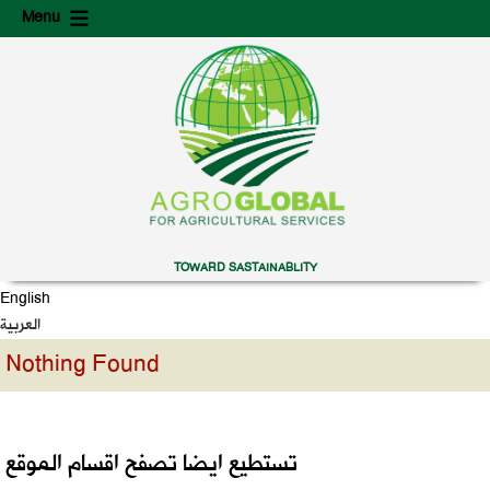
Skip
Skip
Menu
to
to
content
secondary
content
TOWARD SASTAINABLITY
English
العربية
Nothing Found
تستطيع ايضا تصفح اقسام الموقع