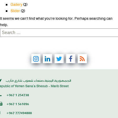
Gallery
(2)
Slider
(2)
It seems we can’t find what you’re looking for. Perhaps searching can
help.
Search
for:
الجمهورية اليمنية صنعاء شعوب شارع مأرب
epublic of Yemen Sana’a Sheoub - Marib Street
+967 1 254738
+967 1 561096
+967 777494888