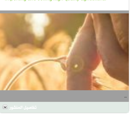
...
تفاصيل المنشور