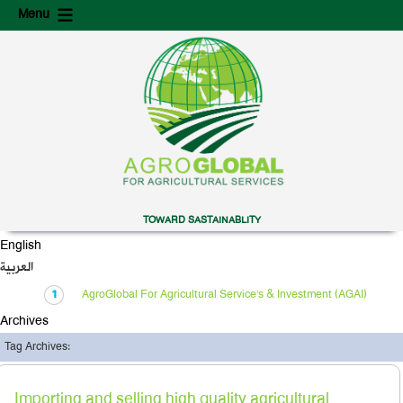
Skip
Skip
Menu
to
to
content
secondary
content
TOWARD SASTAINABLITY
English
العربية
AgroGlobal For Agricultural Service’s & Investment (AGAI)
Archives
Tag Archives:
Importing and selling high quality agricultural