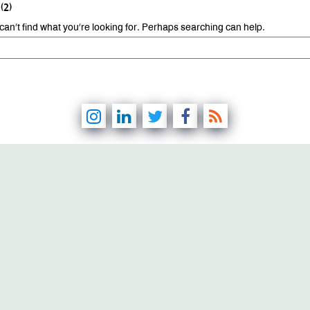
(2)
can’t find what you’re looking for. Perhaps searching can help.