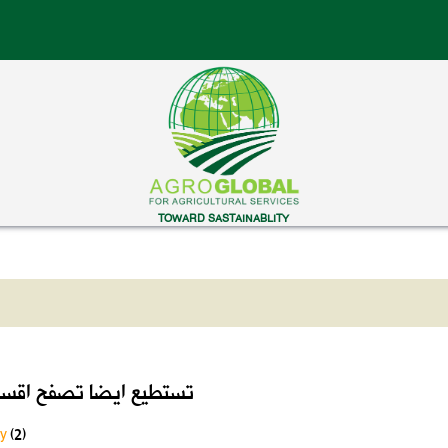
TOWARD SASTAINABLITY
ايضا تصفح اقسام الموقع
ry
(2)