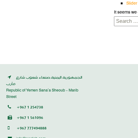
Slider
It seems we 
Search
for:
الجمهورية اليمنية صنعاء شعوب شارع
مأرب
Republic of Yemen Sana’a Sheoub - Marib
Street
+967 1 254738
+967 1 561096
+967 777494888