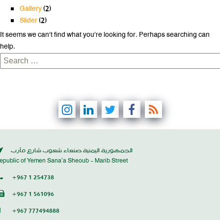
Gallery
(2)
Slider
(2)
It seems we can’t find what you’re looking for. Perhaps searching can
help.
Search
for:
الجمهورية اليمنية صنعاء شعوب شارع مأرب
epublic of Yemen Sana’a Sheoub - Marib Street
+967 1 254738
+967 1 561096
+967 777494888