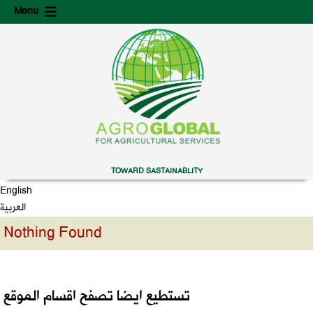
Skip
Skip
Menu
to
to
content
secondary
content
TOWARD SASTAINABLITY
English
العربية
Nothing Found
تستطيع ايضا تصفح اقسام الموقع