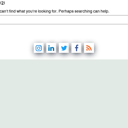
(2)
can’t find what you’re looking for. Perhaps searching can help.