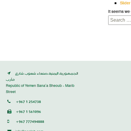
Slider
It seems we 
Search
for:
الجمهورية اليمنية صنعاء شعوب شارع
مأرب
Republic of Yemen Sana’a Sheoub - Marib
Street
+967 1 254738
+967 1 561096
+967 777494888