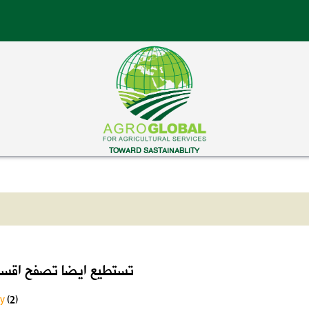
TOWARD SASTAINABLITY
ايضا تصفح اقسام الموقع
ry
(2)