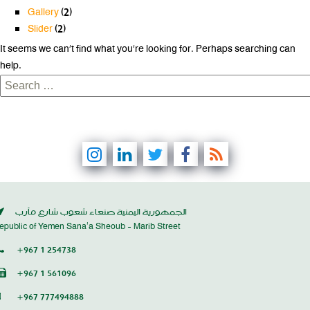
Gallery
(2)
Slider
(2)
It seems we can’t find what you’re looking for. Perhaps searching can
help.
Search
for:
الجمهورية اليمنية صنعاء شعوب شارع مأرب
epublic of Yemen Sana’a Sheoub - Marib Street
+967 1 254738
+967 1 561096
+967 777494888