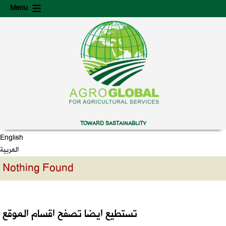
Skip
Skip
Menu
to
to
content
secondary
content
TOWARD SASTAINABLITY
English
العربية
Nothing Found
تستطيع ايضا تصفح اقسام الموقع