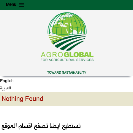
Skip
Skip
Menu
to
to
content
secondary
content
TOWARD SASTAINABLITY
English
العربية
Nothing Found
تستطيع ايضا تصفح اقسام الموقع