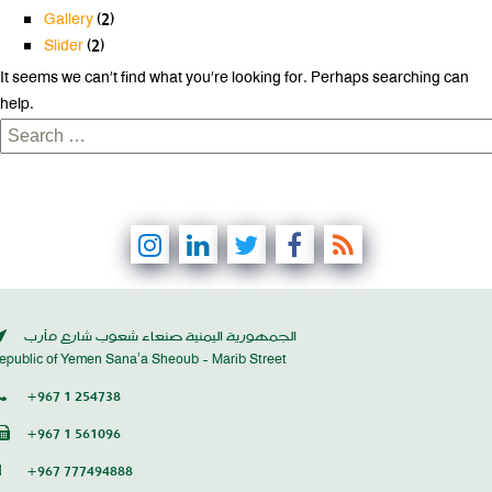
Gallery
(2)
Slider
(2)
It seems we can’t find what you’re looking for. Perhaps searching can
help.
Search
for:
الجمهورية اليمنية صنعاء شعوب شارع مأرب
epublic of Yemen Sana’a Sheoub - Marib Street
+967 1 254738
+967 1 561096
+967 777494888