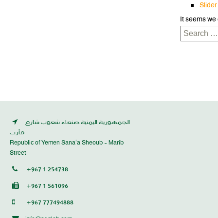
Slider
It seems we 
Search
for:
الجمهورية اليمنية صنعاء شعوب شارع
مأرب
Republic of Yemen Sana’a Sheoub - Marib
Street
+967 1 254738
+967 1 561096
+967 777494888