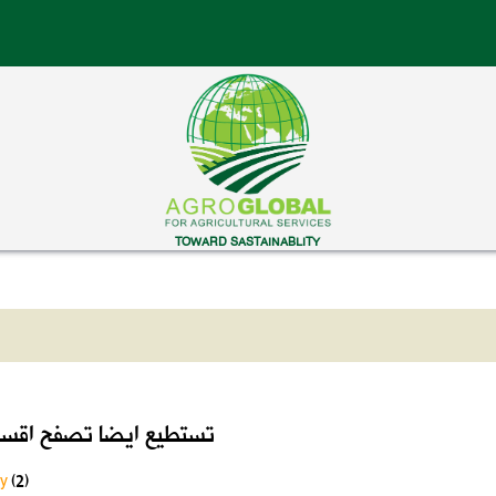
TOWARD SASTAINABLITY
ايضا تصفح اقسام الموقع
ry
(2)