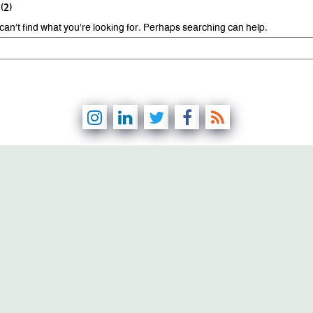
(2)
can’t find what you’re looking for. Perhaps searching can help.